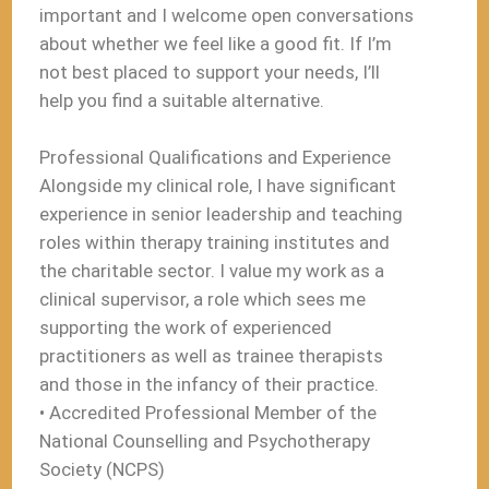
important and I welcome open conversations
about whether we feel like a good fit. If I’m
not best placed to support your needs, I’ll
help you find a suitable alternative.
Professional Qualifications and Experience
Alongside my clinical role, I have significant
experience in senior leadership and teaching
roles within therapy training institutes and
the charitable sector. I value my work as a
clinical supervisor, a role which sees me
supporting the work of experienced
practitioners as well as trainee therapists
and those in the infancy of their practice.
• Accredited Professional Member of the
National Counselling and Psychotherapy
Society (NCPS)