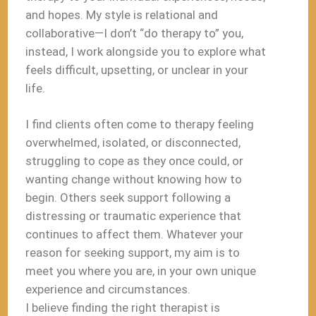
and hopes. My style is relational and
collaborative—I don’t “do therapy to” you,
instead, I work alongside you to explore what
feels difficult, upsetting, or unclear in your
life.
I find clients often come to therapy feeling
overwhelmed, isolated, or disconnected,
struggling to cope as they once could, or
wanting change without knowing how to
begin. Others seek support following a
distressing or traumatic experience that
continues to affect them. Whatever your
reason for seeking support, my aim is to
meet you where you are, in your own unique
experience and circumstances.
I believe finding the right therapist is