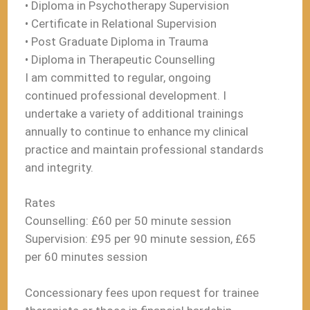
• Diploma in Psychotherapy Supervision
• Certificate in Relational Supervision
• Post Graduate Diploma in Trauma
• Diploma in Therapeutic Counselling
I am committed to regular, ongoing
continued professional development. I
undertake a variety of additional trainings
annually to continue to enhance my clinical
practice and maintain professional standards
and integrity.
Rates
Counselling: £60 per 50 minute session
Supervision: £95 per 90 minute session, £65
per 60 minutes session
Concessionary fees upon request for trainee