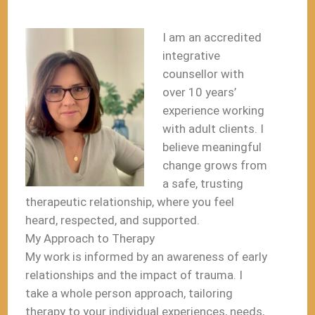
I am an accredited
integrative
counsellor with
over 10 years’
experience working
with adult clients. I
believe meaningful
change grows from
a safe, trusting
therapeutic relationship, where you feel
heard, respected, and supported.
My Approach to Therapy
My work is informed by an awareness of early
relationships and the impact of trauma. I
take a whole person approach, tailoring
therapy to your individual experiences, needs,