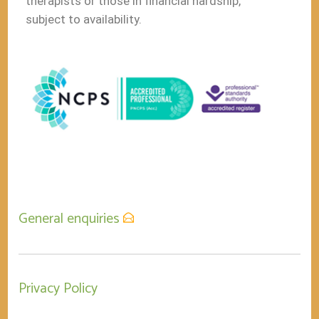
therapists or those in financial hardship,
subject to availability.
General enquiries
Privacy Policy