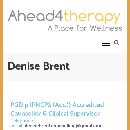
Ahead4Therapy
Counselling Rooms
Denise Brent
PGDip (PNCPS (Acc.)) Accredited
Counsellor & Clinical Supervisor
Telephone
email:
denisebrentcounselling@gmail.com