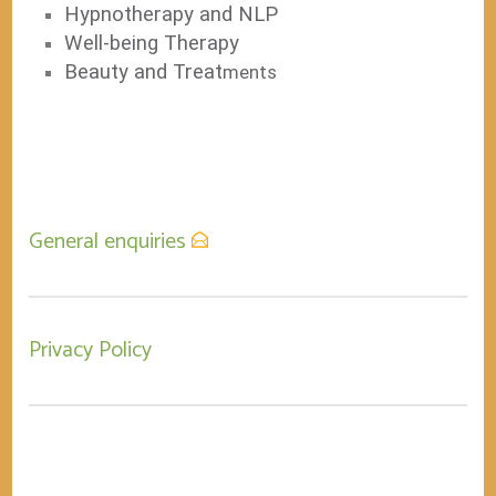
Hypnotherapy and NLP
Well-being Therapy
Beauty and Treat
ments
General enquiries
Privacy Policy