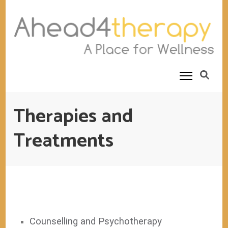
Ahead4Therapy
Counselling Rooms
Therapies and
Treatments
Counselling and Psychotherapy