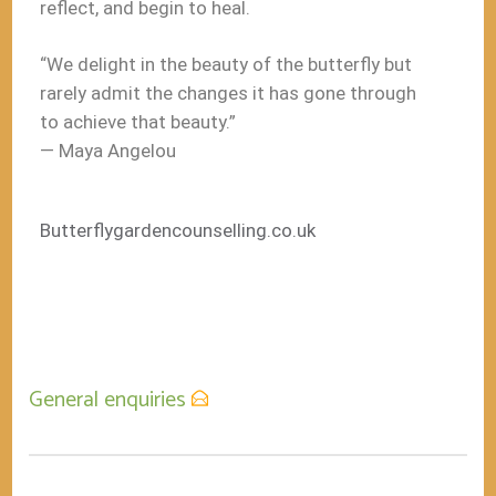
reflect, and begin to heal.
“We delight in the beauty of the butterfly but
rarely admit the changes it has gone through
to achieve that beauty.”
― Maya Angelou
Butterflygardencounselling.co.uk
General enquiries