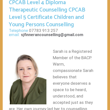
CPCAB Level 4 Diploma
Therapeutic Counselling CPCAB
Level 5 Certificate Children and
Young Persons Counselling
Telephone
07783 913 257
email:
sjfinnerancounselling@gmail.com
Sarah is a Registered
Member of the BACP.
Warm,
compassionate Sarah
believes that
everyone deserves a
space to be heard,
understood, and
accepted just as they
are. Her own journey led her to counselling