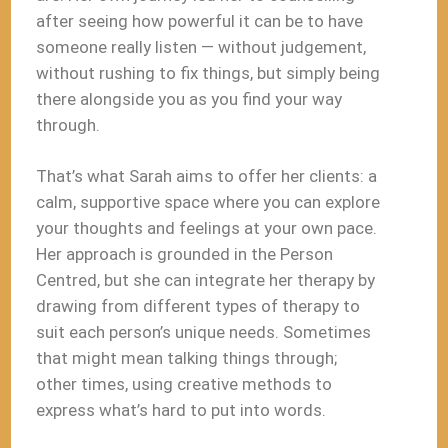
after seeing how powerful it can be to have
someone really listen — without judgement,
without rushing to fix things, but simply being
there alongside you as you find your way
through.
That’s what Sarah aims to offer her clients: a
calm, supportive space where you can explore
your thoughts and feelings at your own pace.
Her approach is grounded in the Person
Centred, but she can integrate her therapy by
drawing from different types of therapy to
suit each person’s unique needs. Sometimes
that might mean talking things through;
other times, using creative methods to
express what’s hard to put into words.