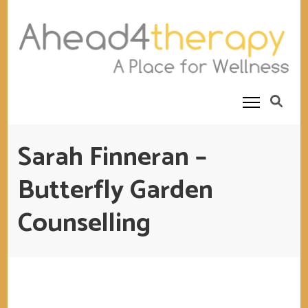
Ahead4Therapy
Counselling Rooms
Sarah Finneran –
Butterfly Garden
Counselling