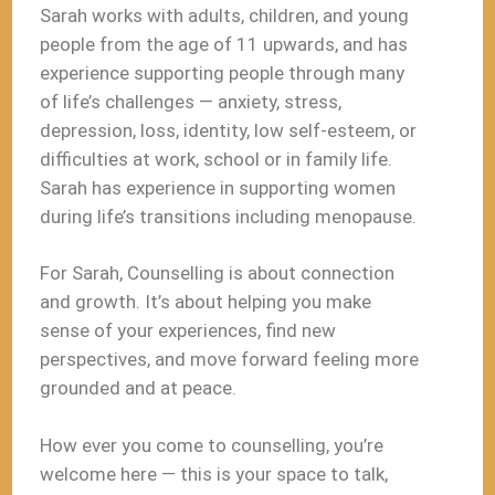
Sarah works with adults, children, and young
people from the age of 11 upwards, and has
experience supporting people through many
of life’s challenges — anxiety, stress,
depression, loss, identity, low self-esteem, or
difficulties at work, school or in family life.
Sarah has experience in supporting women
during life’s transitions including menopause.
For Sarah, Counselling is about connection
and growth. It’s about helping you make
sense of your experiences, find new
perspectives, and move forward feeling more
grounded and at peace.
How ever you come to counselling, you’re
welcome here — this is your space to talk,